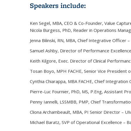
Speakers include:
Ken Segel
, MBA, CEO & Co-Founder, Value Captur
Nicola Burgess
, PhD, Reader in Operations Manag
Jenna Bilinski
, RN, MBA, Chief Integrative Officer 
Samuel Ashby
, Director of Performance Excellenc
Keith Kilgore,
Exec. Director of Clinical Performa
Tosan Boyo
, MPH FACHE, Senior Vice President of
Cynthia Chiarappa,
MBA FACHE, Chief Integration O
Pierre-Luc Fournier
, PhD, MS, P.Eng, Assistant Pr
Penny Iannelli
, LSSMBB, PMP, Chief Transformatio
Cliona Archambeault
, MBA, PI Senior Director – 
Michael Baratz
, SVP of Operational Excellence – B