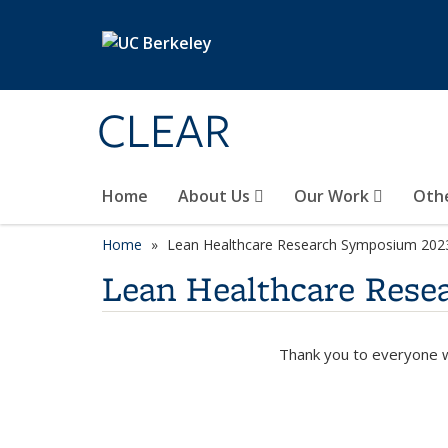
Skip to main content
CLEAR
Home
About Us
Our Work
Oth
Home
Lean Healthcare Research Symposium 202
Lean Healthcare Res
Thank you to everyone w