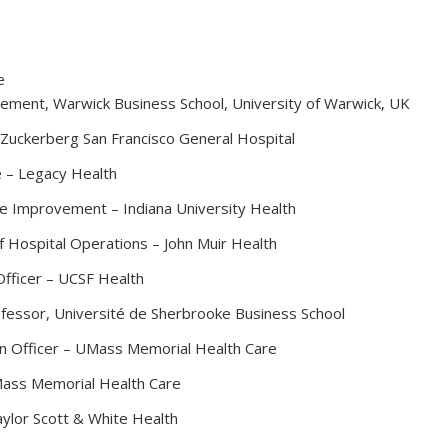
e
ement, Warwick Business School, University of Warwick, UK
– Zuckerberg San Francisco General Hospital
e – Legacy Health
nce Improvement – Indiana University Health
 Hospital Operations – John Muir Health
fficer – UCSF Health
ofessor, Université de Sherbrooke Business School
n Officer – UMass Memorial Health Care
UMass Memorial Health Care
aylor Scott & White Health