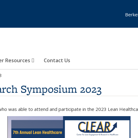
Berke
er Resources
Contact Us
3
earch Symposium 2023
ho was able to attend and participate in the
2023 Lean Healthc