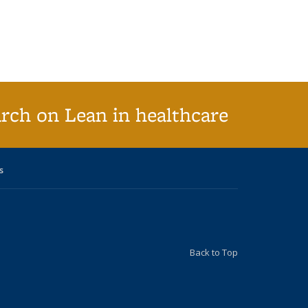
arch on Lean in healthcare
s
Back to Top