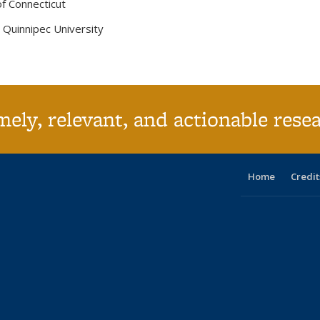
of Connecticut
, Quinnipec University
ely, relevant, and actionable rese
Home
Credit