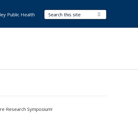
Search Terms
Submit Search
ley Public Health
are Research Symposium
!