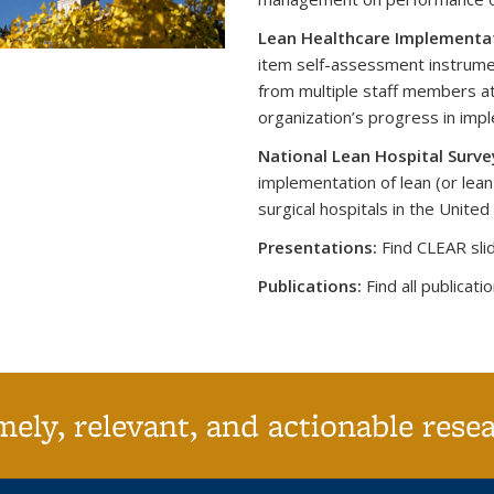
Lean Healthcare Implementat
item self-assessment instrume
from multiple staff members at
organization’s progress in imp
National Lean Hospital Surve
implementation of lean (or lean
surgical hospitals in the United
Presentations:
Find CLEAR slid
Publications:
Fi
nd all publicati
ely, relevant, and actionable rese