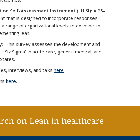
ion Self-Assessment Instrument (LHISI):
A 25-
nt that is designed to incorporate responses
 a range of organizational levels to examine an
lementing lean.
y:
This survey assesses the development and
 + Six Sigma) in acute care, general medical, and
 States.
es, interviews, and talks
here
.
ons
here
.
arch on Lean in healthcare