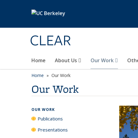
Skip to main content
CLEAR
Home
About Us
Our Work
Oth
Home
Our Work
Our Work
OUR WORK
Publications
Presentations