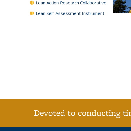
Lean Action Research Collaborative
Lean Self-Assessment Instrument
Devoted to conducting tim