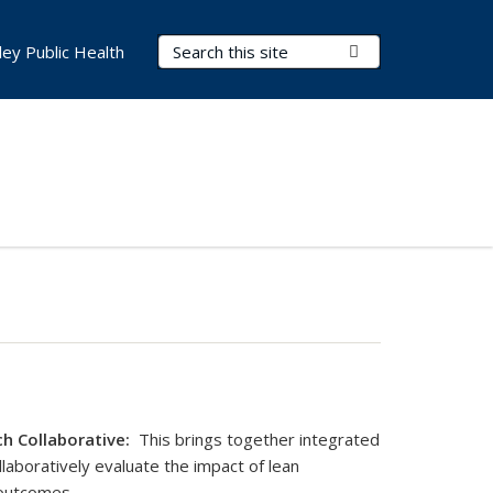
Search Terms
Submit Search
ley Public Health
h Collaborative:
This brings together integrated
laboratively evaluate the impact of lean
outcomes.