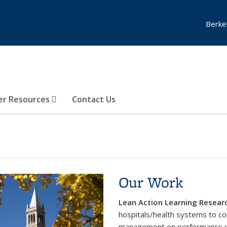
Berke
er Resources
Contact Us
Our Work
Lean Action Learning Researc
hospitals/health systems to col
management on performance 