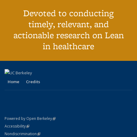
Devoted to conducting
timely, relevant, and
actionable research on Lean
in healthcare
Home
Credits
(link is external)
Powered by Open Berkeley
Statement
(link is external)
Accessibility
Policy Statement
(link is external)
Nondiscrimination