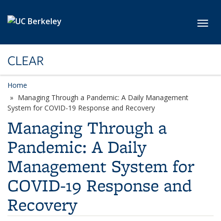
Skip to main content
Toggl
CLEAR
Home
Managing Through a Pandemic: A Daily Management
System for COVID-19 Response and Recovery
Managing Through a
Pandemic: A Daily
Management System for
COVID-19 Response and
Recovery