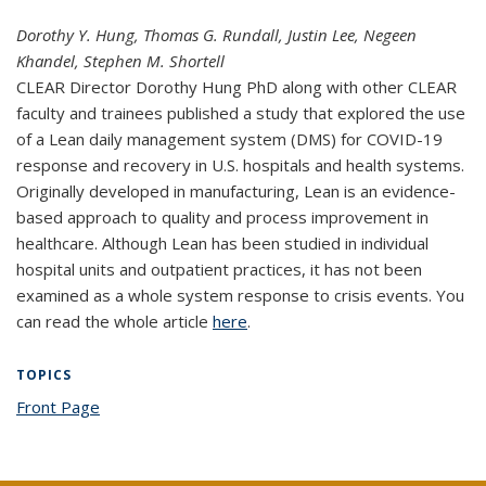
Dorothy Y. Hung, Thomas G. Rundall, Justin Lee, Negeen
Khandel, Stephen M. Shortell
CLEAR Director Dorothy Hung PhD along with other CLEAR
faculty and trainees published a study that explored the use
of a Lean daily management system (DMS) for COVID-19
response and recovery in U.S. hospitals and health systems.
Originally developed in manufacturing, Lean is an evidence-
based approach to quality and process improvement in
healthcare. Although Lean has been studied in individual
hospital units and outpatient practices, it has not been
examined as a whole system response to crisis events. You
can read the whole article
here
(PDF file)
.
TOPICS
Front Page
topic page