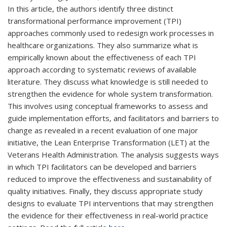
In this article, the authors identify three distinct
transformational performance improvement (TPI)
approaches commonly used to redesign work processes in
healthcare organizations. They also summarize what is
empirically known about the effectiveness of each TPI
approach according to systematic reviews of available
literature. They discuss what knowledge is still needed to
strengthen the evidence for whole system transformation.
This involves using conceptual frameworks to assess and
guide implementation efforts, and facilitators and barriers to
change as revealed in a recent evaluation of one major
initiative, the Lean Enterprise Transformation (LET) at the
Veterans Health Administration. The analysis suggests ways
in which TPI facilitators can be developed and barriers
reduced to improve the effectiveness and sustainability of
quality initiatives. Finally, they discuss appropriate study
designs to evaluate TPI interventions that may strengthen
the evidence for their effectiveness in real-world practice