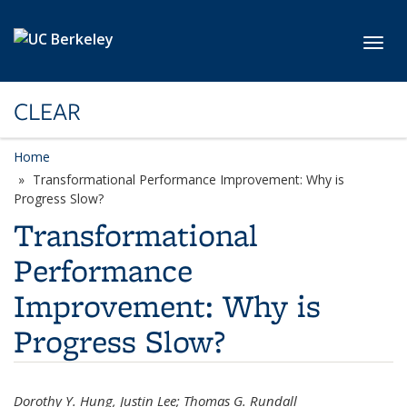
Skip to main content
Toggl
CLEAR
Home
Transformational Performance Improvement: Why is
Progress Slow?
Transformational
Performance
Improvement: Why is
Progress Slow?
Dorothy Y. Hung, Justin Lee; Thomas G. Rundall